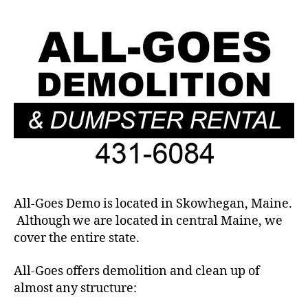
All-Goes Demo is located in Skowhegan, Maine.
Although we are located in central Maine, we
cover the entire state.
All-Goes offers demolition and clean up of
almost any structure: