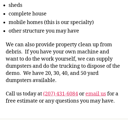
sheds
complete house
mobile homes (this is our specialty)
other structure you may have
We can also provide property clean up from
debris. If you have your own machine and
want to do the work yourself, we can supply
dumpsters and do the trucking to dispose of the
demo. We have 20, 30, 40, and 50 yard
dumpsters available.
Call us today at
(207) 431-6084
or
email us
for a
free estimate or any questions you may have.